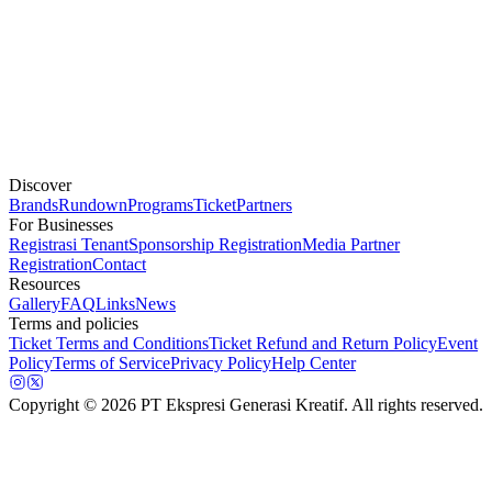
Discover
Brands
Rundown
Programs
Ticket
Partners
For Businesses
Registrasi Tenant
Sponsorship Registration
Media Partner
Registration
Contact
Resources
Gallery
FAQ
Links
News
Terms and policies
Ticket Terms and Conditions
Ticket Refund and Return Policy
Event
Policy
Terms of Service
Privacy Policy
Help Center
Copyright
© 2026 PT Ekspresi Generasi Kreatif. All rights reserved.