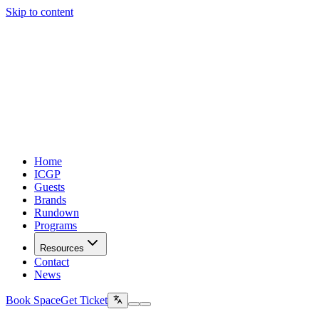
Skip to content
Home
ICGP
Guests
Brands
Rundown
Programs
Resources
Contact
News
Book Space
Get Ticket