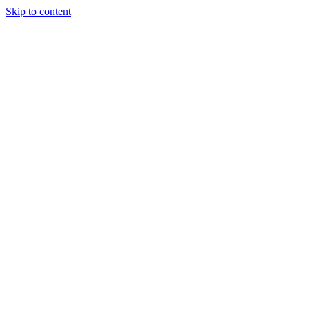
Skip to content