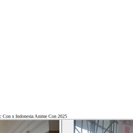
c Con x Indonesia Anime Con 2025