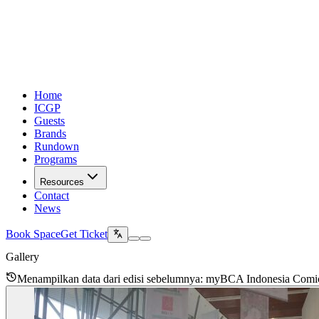
Home
ICGP
Guests
Brands
Rundown
Programs
Resources
Contact
News
Book Space
Get Ticket
Gallery
Menampilkan data dari edisi sebelumnya
: myBCA Indonesia Comi