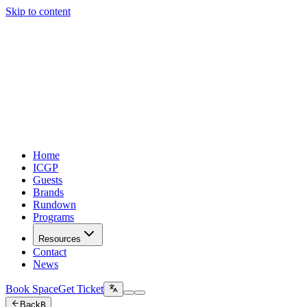
Skip to content
Home
ICGP
Guests
Brands
Rundown
Programs
Resources
Contact
News
Book Space
Get Ticket
Back
B