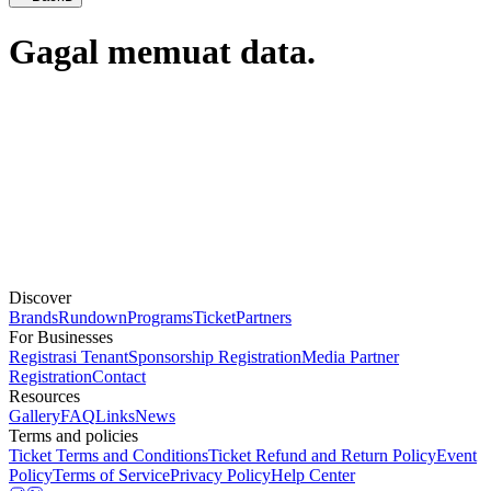
Gagal memuat data.
Discover
Brands
Rundown
Programs
Ticket
Partners
For Businesses
Registrasi Tenant
Sponsorship Registration
Media Partner
Registration
Contact
Resources
Gallery
FAQ
Links
News
Terms and policies
Ticket Terms and Conditions
Ticket Refund and Return Policy
Event
Policy
Terms of Service
Privacy Policy
Help Center