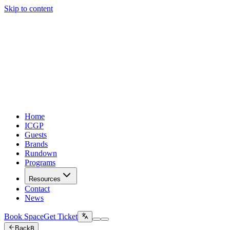
Skip to content
Home
ICGP
Guests
Brands
Rundown
Programs
Resources
Contact
News
Book Space
Get Ticket
Back
B