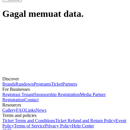
Gagal memuat data.
Discover
Brands
Rundown
Programs
Ticket
Partners
For Businesses
Registrasi Tenant
Sponsorship Registration
Media Partner
Registration
Contact
Resources
Gallery
FAQ
Links
News
Terms and policies
Ticket Terms and Conditions
Ticket Refund and Return Policy
Event
Policy
Terms of Service
Privacy Policy
Help Center