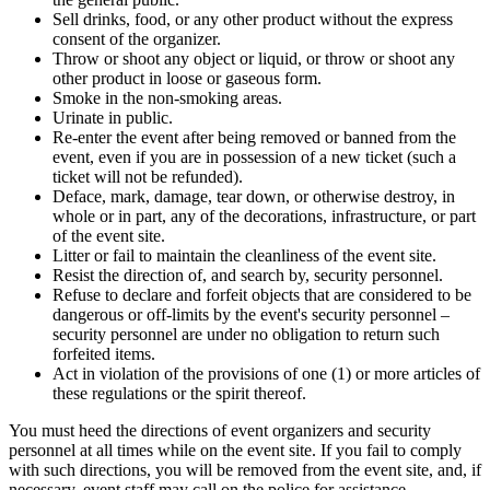
Sell drinks, food, or any other product without the express
consent of the organizer.
Throw or shoot any object or liquid, or throw or shoot any
other product in loose or gaseous form.
Smoke in the non-smoking areas.
Urinate in public.
Re-enter the event after being removed or banned from the
event, even if you are in possession of a new ticket (such a
ticket will not be refunded).
Deface, mark, damage, tear down, or otherwise destroy, in
whole or in part, any of the decorations, infrastructure, or part
of the event site.
Litter or fail to maintain the cleanliness of the event site.
Resist the direction of, and search by, security personnel.
Refuse to declare and forfeit objects that are considered to be
dangerous or off-limits by the event's security personnel –
security personnel are under no obligation to return such
forfeited items.
Act in violation of the provisions of one (1) or more articles of
these regulations or the spirit thereof.
You must heed the directions of event organizers and security
personnel at all times while on the event site. If you fail to comply
with such directions, you will be removed from the event site, and, if
necessary, event staff may call on the police for assistance.