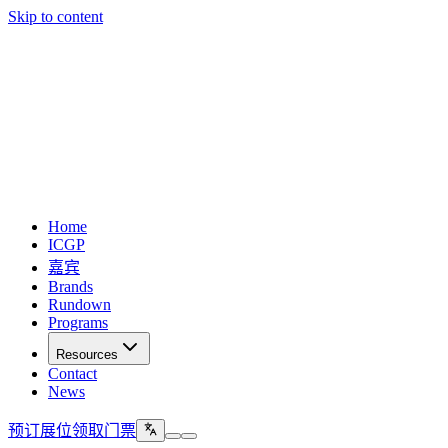
Skip to content
Home
ICGP
嘉宾
Brands
Rundown
Programs
Resources
Contact
News
预订展位
领取门票