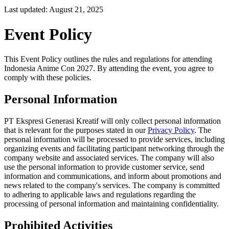
Last updated: August 21, 2025
Event Policy
This Event Policy outlines the rules and regulations for attending
Indonesia Anime Con 2027. By attending the event, you agree to
comply with these policies.
Personal Information
PT Ekspresi Generasi Kreatif will only collect personal information
that is relevant for the purposes stated in our
Privacy Policy
. The
personal information will be processed to provide services, including
organizing events and facilitating participant networking through the
company website and associated services. The company will also
use the personal information to provide customer service, send
information and communications, and inform about promotions and
news related to the company's services. The company is committed
to adhering to applicable laws and regulations regarding the
processing of personal information and maintaining confidentiality.
Prohibited Activities