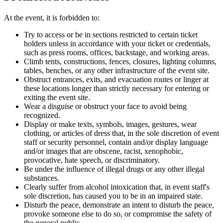
At the event, it is forbidden to:
Try to access or be in sections restricted to certain ticket
holders unless in accordance with your ticket or credentials,
such as press rooms, offices, backstage, and working areas.
Climb tents, constructions, fences, closures, lighting columns,
tables, benches, or any other infrastructure of the event site.
Obstruct entrances, exits, and evacuation routes or linger at
these locations longer than strictly necessary for entering or
exiting the event site.
Wear a disguise or obstruct your face to avoid being
recognized.
Display or make texts, symbols, images, gestures, wear
clothing, or articles of dress that, in the sole discretion of event
staff or security personnel, contain and/or display language
and/or images that are obscene, racist, xenophobic,
provocative, hate speech, or discriminatory.
Be under the influence of illegal drugs or any other illegal
substances.
Clearly suffer from alcohol intoxication that, in event staff's
sole discretion, has caused you to be in an impaired state.
Disturb the peace, demonstrate an intent to disturb the peace,
provoke someone else to do so, or compromise the safety of
the general public.