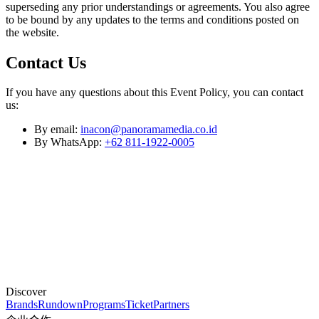
superseding any prior understandings or agreements. You also agree
to be bound by any updates to the terms and conditions posted on
the website.
Contact Us
If you have any questions about this Event Policy, you can contact
us:
By email:
inacon@panoramamedia.co.id
By WhatsApp:
+62 811-1922-0005
Discover
Brands
Rundown
Programs
Ticket
Partners