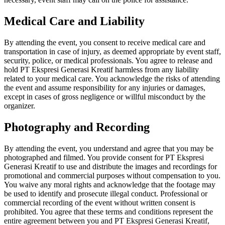
Medical Care and Liability
By attending the event, you consent to receive medical care and
transportation in case of injury, as deemed appropriate by event staff,
security, police, or medical professionals. You agree to release and
hold PT Ekspresi Generasi Kreatif harmless from any liability
related to your medical care. You acknowledge the risks of attending
the event and assume responsibility for any injuries or damages,
except in cases of gross negligence or willful misconduct by the
organizer.
Photography and Recording
By attending the event, you understand and agree that you may be
photographed and filmed. You provide consent for PT Ekspresi
Generasi Kreatif to use and distribute the images and recordings for
promotional and commercial purposes without compensation to you.
You waive any moral rights and acknowledge that the footage may
be used to identify and prosecute illegal conduct. Professional or
commercial recording of the event without written consent is
prohibited. You agree that these terms and conditions represent the
entire agreement between you and PT Ekspresi Generasi Kreatif,