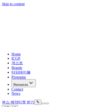
Skip to content
Home
ICGP
게스트
Brands
타임테이블
Programs
Resources
Contact
News
부스 예약
티켓 받기