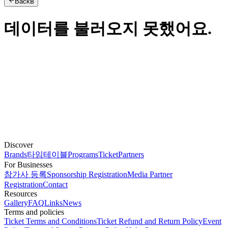
Back
B
데이터를 불러오지 못했어요.
Discover
Brands
타임테이블
Programs
Ticket
Partners
For Businesses
참가사 등록
Sponsorship Registration
Media Partner
Registration
Contact
Resources
Gallery
FAQ
Links
News
Terms and policies
Ticket Terms and Conditions
Ticket Refund and Return Policy
Event