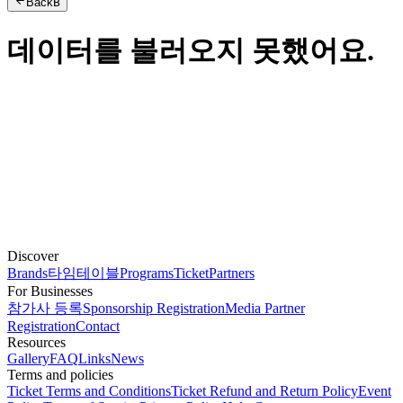
Back
B
데이터를 불러오지 못했어요.
Discover
Brands
타임테이블
Programs
Ticket
Partners
For Businesses
참가사 등록
Sponsorship Registration
Media Partner
Registration
Contact
Resources
Gallery
FAQ
Links
News
Terms and policies
Ticket Terms and Conditions
Ticket Refund and Return Policy
Event