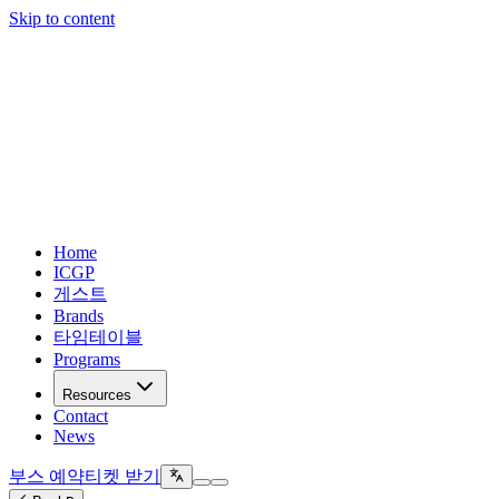
Skip to content
Home
ICGP
게스트
Brands
타임테이블
Programs
Resources
Contact
News
부스 예약
티켓 받기