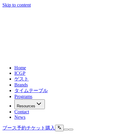
Skip to content
Home
ICGP
ゲスト
Brands
タイムテーブル
Programs
Resources
Contact
News
ブース予約
チケット購入