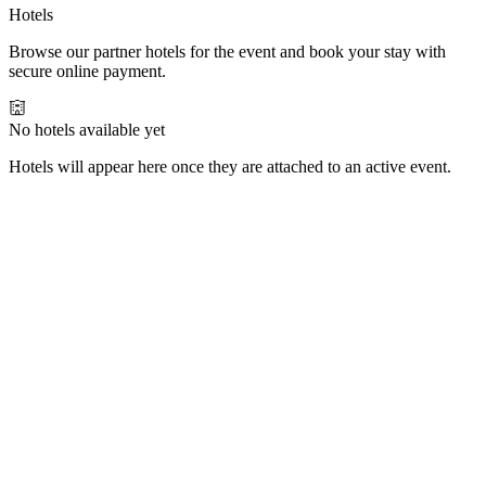
Hotels
Browse our partner hotels for the event and book your stay with
secure online payment.
No hotels available yet
Hotels will appear here once they are attached to an active event.